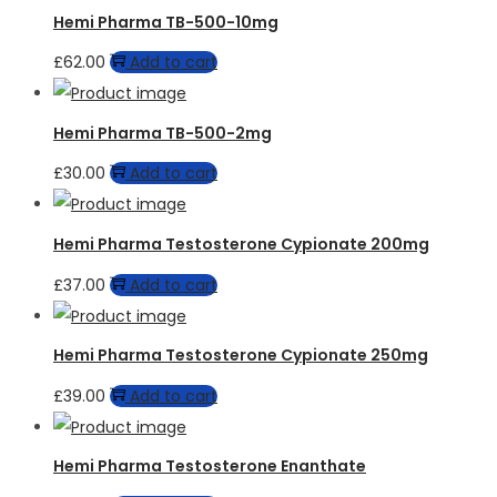
Hemi Pharma TB-500-10mg
£
62.00
Add to cart
Hemi Pharma TB-500-2mg
£
30.00
Add to cart
Hemi Pharma Testosterone Cypionate 200mg
£
37.00
Add to cart
Hemi Pharma Testosterone Cypionate 250mg
£
39.00
Add to cart
Hemi Pharma Testosterone Enanthate