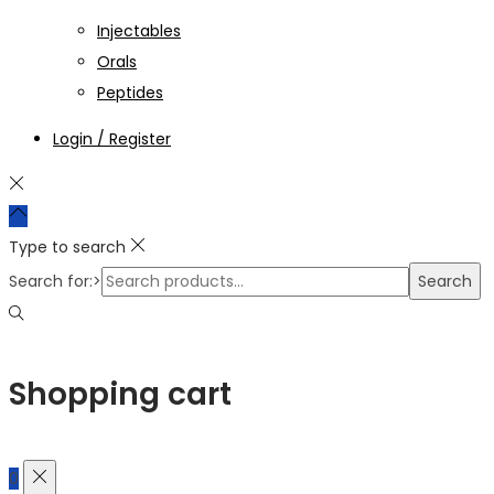
Injectables
Orals
Peptides
Login / Register
Type to search
Search for:>
Search
Shopping cart
0