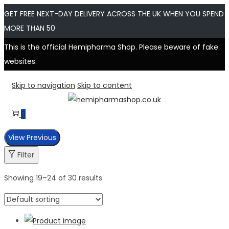
GET FREE NEXT-DAY DELIVERY ACROSS THE UK WHEN YOU SPEND
MORE THAN 50
This is the official Hemipharma Shop. Please beware of fake
websites.
Skip to navigation
Skip to content
0
View Previous
Filter
Showing
19
–
24
of 30 results