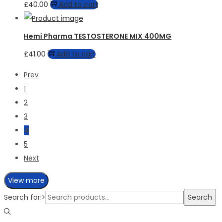
£
40.00
Add to cart
Hemi Pharma TESTOSTERONE MIX 400MG
£
41.00
Add to cart
Prev
1
2
3
4
5
Next
View more
Search for:>
Search