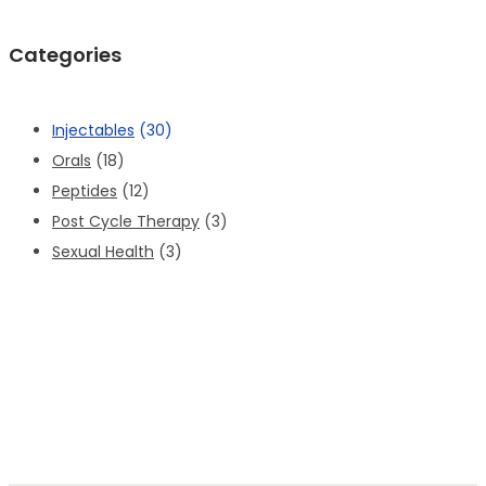
Categories
Injectables
(30)
Orals
(18)
Peptides
(12)
Post Cycle Therapy
(3)
Sexual Health
(3)