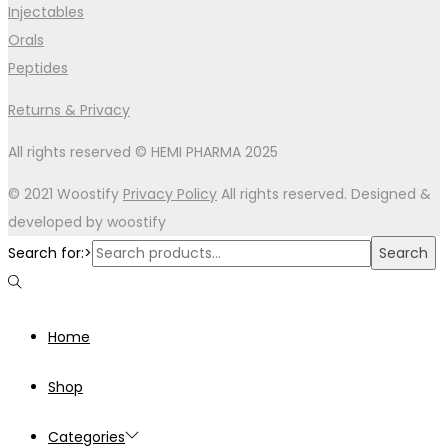
Injectables
Orals
Peptides
Returns & Privacy
All rights reserved © HEMI PHARMA 2025
© 2021 Woostify
Privacy Policy
All rights reserved. Designed &
developed by woostify
Search for:>
Search
Home
Shop
Categories