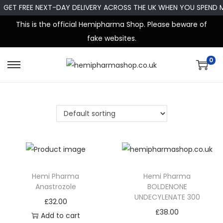
GET FREE NEXT-DAY DELIVERY ACROSS THE UK WHEN YOU SPEND 
This is the official Hemipharma Shop. Please beware of
fake websites.
0
Hemi Pharma
Hemi Pharma
Anastrozole
BOLDENONE
UNDECYLENATE 300
£
32.00
£
38.00
Add to cart