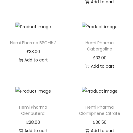
Add to cart
Hemi Pharma BPC-157
Hemi Pharma
Cabergoline
£
33.00
£
33.00
Add to cart
Add to cart
Hemi Pharma
Hemi Pharma
Clenbuterol
Clomiphene Citrate
£
28.00
£
36.50
Add to cart
Add to cart