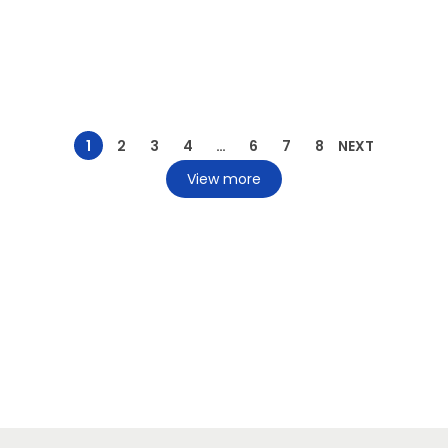
1
2
3
4
…
6
7
8
NEXT
View more