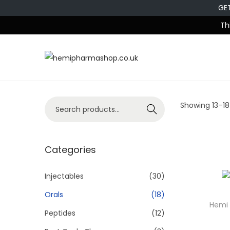
GE
Th
Showing
13
–
18
Search
Categories
Injectables
(30)
Orals
(18)
Hemi 
Peptides
(12)