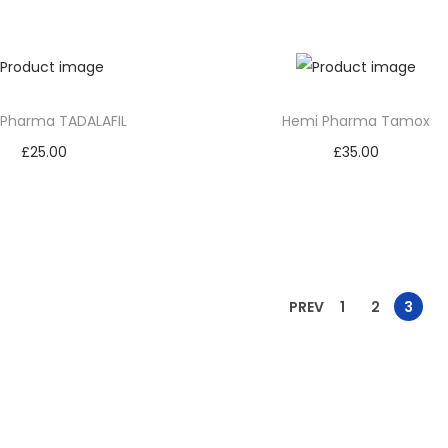
Add to cart
Add to cart
 Pharma TADALAFIL
Hemi Pharma Tamox
£
25.00
£
35.00
Add to cart
Add to cart
PREV
1
2
3