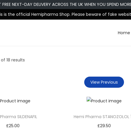
T FREE NEXT-DAY DELIVERY ACROSS THE UK WHEN YOU SPEND MOR
is is the official Hemipharma Shop. Please beware of fake websit
Home
of 18 results
View Previous
Pharma SILDENAFIL
Hemi Pharma STANOZOLOL 
£
25.00
£
29.50