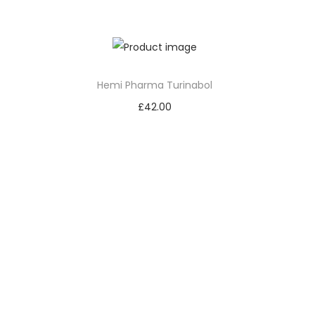
Add to cart
Hemi Pharma Turinabol
£
42.00
Add to cart