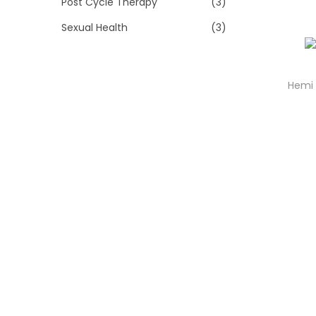
Post Cycle Therapy
(3)
Sexual Health
(3)
Hemi