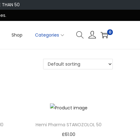
E THAN 50
es.
0
Shop
Categories
10
Hemi Pharma STANOZOLOL 50
£
61.00