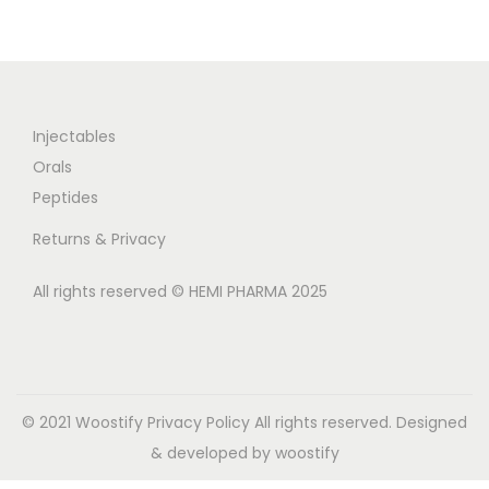
Injectables
Orals
Peptides
Returns & Privacy
All rights reserved © HEMI PHARMA 2025
© 2021 Woostify
Privacy Policy
All rights reserved. Designed
& developed by woostify