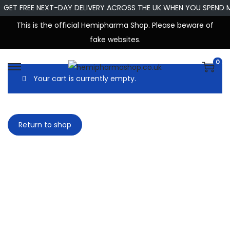
GET FREE NEXT-DAY DELIVERY ACROSS THE UK WHEN YOU SPEND 
This is the official Hemipharma Shop. Please beware of
fake websites.
0
Your cart is currently empty.
Return to shop