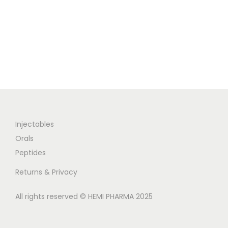
Injectables
Orals
Peptides
Returns & Privacy
All rights reserved © HEMI PHARMA 2025