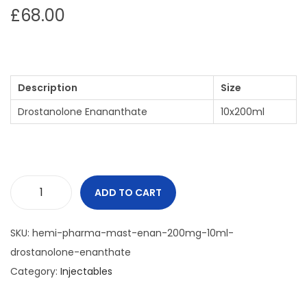
£
68.00
Description
Size
Drostanolone Enananthate
10x200ml
ADD TO CART
SKU:
hemi-pharma-mast-enan-200mg-10ml-
drostanolone-enanthate
Category:
Injectables