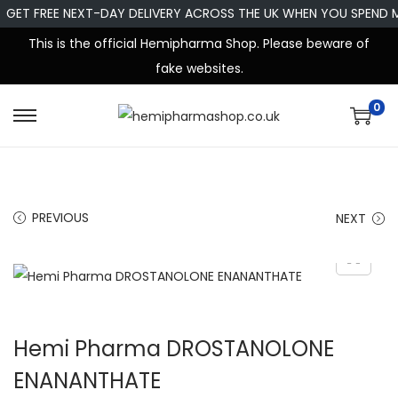
GET FREE NEXT-DAY DELIVERY ACROSS THE UK WHEN YOU SPEND 
This is the official Hemipharma Shop. Please beware of
fake websites.
0
PREVIOUS
NEXT
Hemi Pharma DROSTANOLONE
ENANANTHATE