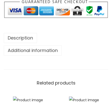
Description
Additional information
Related products