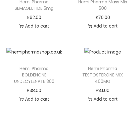
Hemi Pharma
Hemi Pharma Mass Mix
SEMAGLUTIDE 5mg
500
£
62.00
£
70.00
Add to cart
Add to cart
Hemi Pharma
Hemi Pharma
BOLDENONE
TESTOSTERONE MIX
UNDECYLENATE 300
400MG
£
38.00
£
41.00
Add to cart
Add to cart