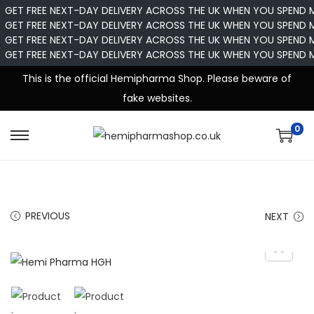
GET FREE NEXT-DAY DELIVERY ACROSS THE UK WHEN YOU SPEND 
GET FREE NEXT-DAY DELIVERY ACROSS THE UK WHEN YOU SPEND 
GET FREE NEXT-DAY DELIVERY ACROSS THE UK WHEN YOU SPEND 
GET FREE NEXT-DAY DELIVERY ACROSS THE UK WHEN YOU SPEND 
This is the official Hemipharma Shop. Please beware of
fake websites.
0
PREVIOUS
NEXT