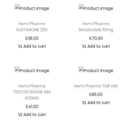
Hemi Pharma
Hemi Pharma
SUSTANONE 250
Retatrutide 10mg
£
38.00
£
70.00
Add to cart
Add to cart
Hemi Pharma
Hemi Pharma TMP MIX
TESTOSTERONE MIX
£
85.00
400MG
Add to cart
£
41.00
Add to cart