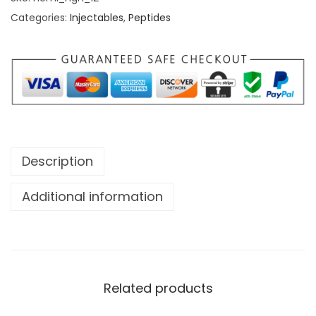
Categories:
Injectables
,
Peptides
Description
Additional information
Related products