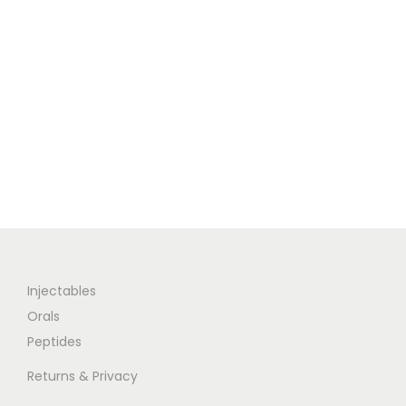
Injectables
Orals
Peptides
Returns & Privacy