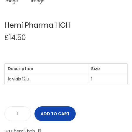
Hemi Pharma HGH
£
14.50
Description
Size
1x vials 12iu
1
ADD TO CART
SKU:
hemi_hgh_12