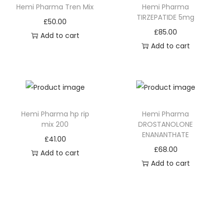
Hemi Pharma Tren Mix
Hemi Pharma
TIRZEPATIDE 5mg
£
50.00
£
85.00
Add to cart
Add to cart
Hemi Pharma hp rip
Hemi Pharma
mix 200
DROSTANOLONE
ENANANTHATE
£
41.00
£
68.00
Add to cart
Add to cart